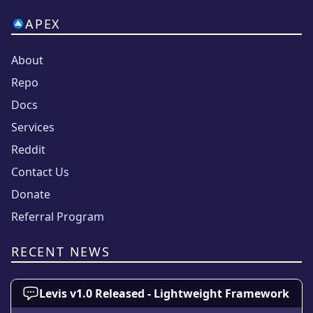
APEX
About
Repo
Docs
Services
Reddit
Contact Us
Donate
Referral Program
RECENT NEWS
Levis v1.0 Released - Lightweight Framework