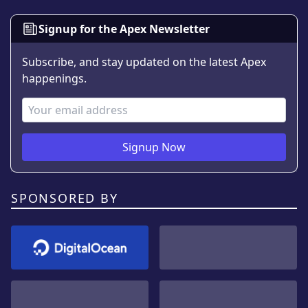
Signup for the Apex Newsletter
Subscribe, and stay updated on the latest Apex
happenings.
Email Address
Signup Now
SPONSORED BY