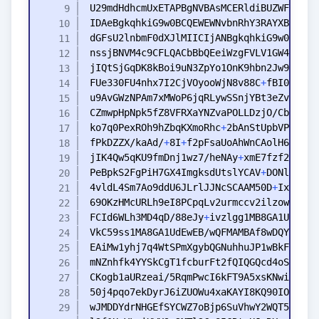
FUe330FU4nhx7I2CjVOyooWjN8v88C
+
ko7q0PexROh9hZbqKXmoRhc
+
fPkDZZX/kaAd/
+
8I
+
f2pFsaUoAhWnCAolH6U8fhe
jIK4Qw5qKU9fmDnj1wz7/heNAy
+
PeBpkS2FgPiH7GX4ImgksdUtslYCAV
+
4vldL4Sm7Ao9ddU6JLrlJJNcSCAAM50D
+
IxUfIzg
FCId6WLh3MD4qD/88eJy
+