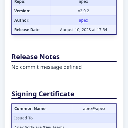
Repo
:
apex
Version
:
v2.0.2
Author
:
apex
Release Date
:
August 10, 2023 at 17:54
Release Notes
No commit message defined
Signing Certificate
Common Name
:
apex@apex
Issued To
Apex Software (Dev Team)