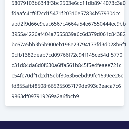
58079103b6348f3bc2503e6cc11db8944073c3a0
fdaafc4cf6f2cd15471f20310e57834b57930dcc
aed2f9d66e9eac6567c4664a54e67550444ec9bb
3955a4226af404a7555839a6c6d379d061c84382
bc67a5bb3b5b900eb196e23794173fd3d028b6f1
0cfb1382deab7cd09766f72c94f145ce54df5770
c31d84da6d0f630a6ffa561b845f5e4feaee721c
c54fc70df1d2d15ebf8063b6ebd99fe1699ee26c
fd355afbf8508f665255057f79de993c2eaca7c6
9863df097919269a2a6fbcb9