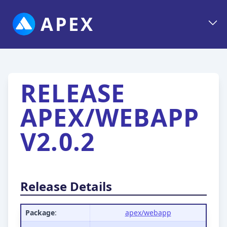
APEX
RELEASE
APEX/WEBAPP
V2.0.2
Release Details
Package
:
apex/webapp