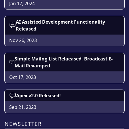
Jan 17, 2024
AI Assisted Development Functionality
Released
Nov 26, 2023
Simple Mailng List Relaeased, Broadcast E-
Mail Revamped
Oct 17, 2023
Apex v2.0 Released!
Sep 21, 2023
NEWSLETTER