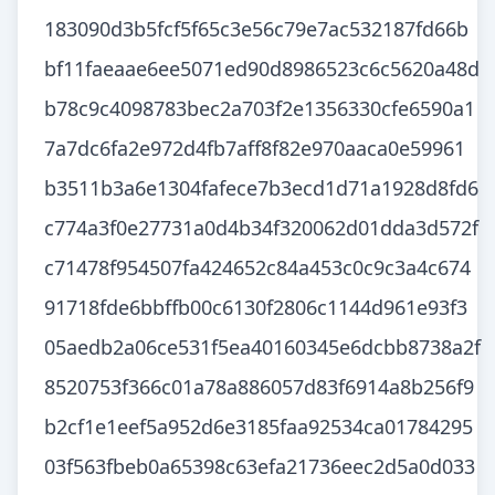
183090d3b5fcf5f65c3e56c79e7ac532187fd66b
bf11faeaae6ee5071ed90d8986523c6c5620a48d
b78c9c4098783bec2a703f2e1356330cfe6590a1
7a7dc6fa2e972d4fb7aff8f82e970aaca0e59961
b3511b3a6e1304fafece7b3ecd1d71a1928d8fd6
c774a3f0e27731a0d4b34f320062d01dda3d572f
c71478f954507fa424652c84a453c0c9c3a4c674
91718fde6bbffb00c6130f2806c1144d961e93f3
05aedb2a06ce531f5ea40160345e6dcbb8738a2f
8520753f366c01a78a886057d83f6914a8b256f9
b2cf1e1eef5a952d6e3185faa92534ca01784295
03f563fbeb0a65398c63efa21736eec2d5a0d033