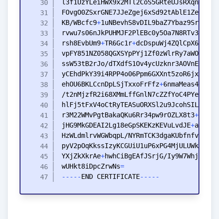
KB
/WBcfc9
+
rvwu7s06nJkPUHMJF2PlEBc0y5Oa7N8RTv3Vxvu3
rsh8EvbUm9
+
TR6Gc1r
+
vpFY851NZ058QGXSYpPYj1Zf0zWlrRy7aWOSTvCZ
ehOU6BKLCcnDpLSjTxxoFrFfz
+
6nmaMeas4SuN
+
hlFj5tFxV4oCtRyTEASuORXSl2u9JcohSIL4
+
+
r3M22WMvPgtBakaQKu6Rr34pw9rOZLX8t3
+
Xu6BZ
jHG9MkGDEAI2Lg18eGpSKEKzKEVuLvdJE
+
YXjZkXkrAe
+
wUHkt8iDpcZrwNs
=
-
-
-
-
-
END
CERTIFICATE
-
-
-
-
-