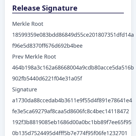
Release Signature
Merkle Root
18599359e083bdd86849d55ce201807351dfd14a
f96e5d8370ff676d692b4bee
Prev Merkle Root
464b198a3c162a68668004a9cdb80acce5da516b
902fb5440d6221f04e31a05f
Signature
a1730da88ccedab4b3611e9f55d4f891e78641e4
fe3e5ca69279af8caa5d8606fc8c4bec14118472
192f3b8819085eb1686d00a0bc1bb89f7ee65f95
0b135d7524495d4fff5b7e774f95f06fe1232701