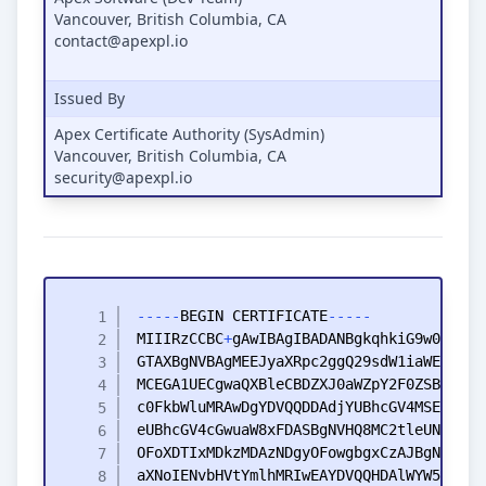
Vancouver, British Columbia, CA
contact@apexpl.io
Issued By
Apex Certificate Authority (SysAdmin)
Vancouver, British Columbia, CA
security@apexpl.io
-
-
-
-
-
BEGIN
CERTIFICATE
-
-
-
-
-
MIIIRzCCBC
+