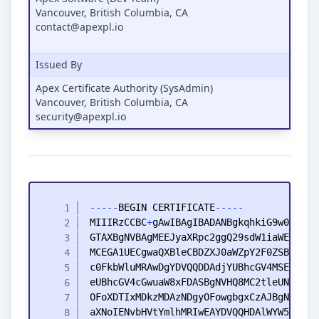
Vancouver, British Columbia, CA
contact@apexpl.io
Issued By
Apex Certificate Authority (SysAdmin)
Vancouver, British Columbia, CA
security@apexpl.io
-
-
-
-
-
BEGIN
CERTIFICATE
-
-
-
-
-
MIIIRzCCBC
+