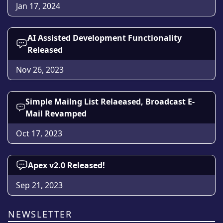
Jan 17, 2024
AI Assisted Development Functionality
Released
Nov 26, 2023
Simple Mailng List Relaeased, Broadcast E-
Mail Revamped
Oct 17, 2023
Apex v2.0 Released!
Sep 21, 2023
NEWSLETTER