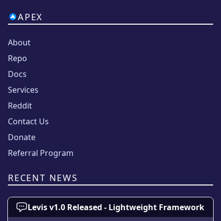
APEX
About
Repo
Docs
Services
Reddit
Contact Us
Donate
Referral Program
RECENT NEWS
Levis v1.0 Released - Lightweight Framework