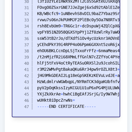
KB
/WBcfc9
+
rvwu7s06nJkPUHMJF2PlEBc0y5Oa7N8RTv3Vxvu3
rsh8EvbUm9
+
TR6Gc1r
+
vpFY851NZ058QGXSYpPYj1Zf0zWlrRy7aWOSTvCZ
ehOU6BKLCcnDpLSjTxxoFrFfz
+
6nmaMeas4SuN
+
hlFj5tFxV4oCtRyTEASuORXSl2u9JcohSIL4
+
+
r3M22WMvPgtBakaQKu6Rr34pw9rOZLX8t3
+
Xu6BZ
jHG9MkGDEAI2Lg18eGpSKEKzKEVuLvdJE
+
YXjZkXkrAe
+
wUHkt8iDpcZrwNs
=
-
-
-
-
-
END
CERTIFICATE
-
-
-
-
-