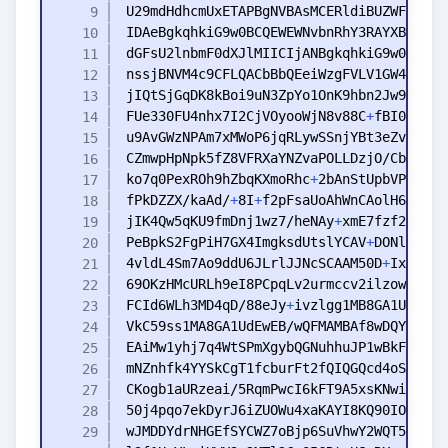
FUe330FU4nhx7I2CjVOyooWjN8v88C
+
ko7q0PexROh9hZbqKXmoRhc
+
fPkDZZX/kaAd/
+
8I
+
f2pFsaUoAhWnCAolH6U8fhe
jIK4Qw5qKU9fmDnj1wz7/heNAy
+
PeBpkS2FgPiH7GX4ImgksdUtslYCAV
+
4vldL4Sm7Ao9ddU6JLrlJJNcSCAAM50D
+
IxUfIzg
FCId6WLh3MD4qD/88eJy
+