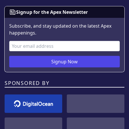
Signup for the Apex Newsletter
Subscribe, and stay updated on the latest Apex
happenings.
Email Address
Signup Now
SPONSORED BY