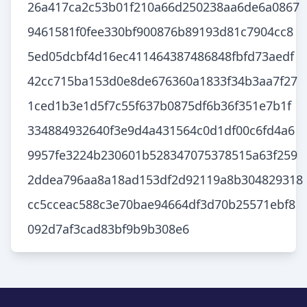
26a417ca2c53b01f210a66d250238aa6de6a0867
9461581f0fee330bf900876b89193d81c7904cc8
5ed05dcbf4d16ec411464387486848fbfd73aedf
42cc715ba153d0e8de676360a1833f34b3aa7f27
1ced1b3e1d5f7c55f637b0875df6b36f351e7b1f
334884932640f3e9d4a431564c0d1df00c6fd4a6
9957fe3224b230601b528347075378515a63f259
2ddea796aa8a18ad153df2d92119a8b304829318
cc5cceac588c3e70bae94664df3d70b25571ebf8
092d7af3cad83bf9b9b308e6