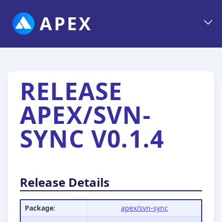
APEX
RELEASE
APEX/SVN-
SYNC V0.1.4
Release Details
Package
:
apex/svn-sync