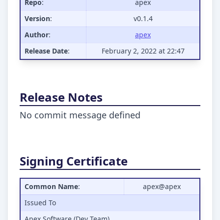
Repo
:
apex
Version
:
v0.1.4
Author
:
apex
Release Date
:
February 2, 2022 at 22:47
Release Notes
No commit message defined
Signing Certificate
Common Name
:
apex@apex
Issued To
Apex Software (Dev Team)