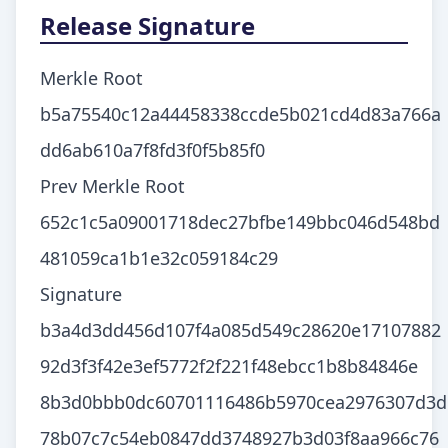
Release Signature
Merkle Root
b5a75540c12a44458338ccde5b021cd4d83a766a
dd6ab610a7f8fd3f0f5b85f0
Prev Merkle Root
652c1c5a09001718dec27bfbe149bbc046d548bd
481059ca1b1e32c059184c29
Signature
b3a4d3dd456d107f4a085d549c28620e17107882
92d3f3f42e3ef5772f2f221f48ebcc1b8b84846e
8b3d0bbb0dc60701116486b5970cea2976307d3d
78b07c7c54eb0847dd3748927b3d03f8aa966c76