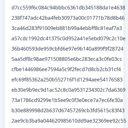
d7cc559f6c084c94bbbc6361db345188da1e4638
238f747adc42ba4feb30973a00c01771b78d8b46
3ca46d283f91009eb881b99a4ebbff8c81eaf7a3
a57cdc1992dc41375c0d952a41e5ebd079c2c10e
36b460593de959cbfd6e97e9b140a899f9f28724
5aa5df8c98ae971508805e6bc283eca3c0fe03cc
cfbe1446986ee7594a5c9f2fecd7d8cb2cb31cf4
efc69f85362a250b552716f1d1294aee54176583
eb30e9b9ec9d1ac52c8c0a9531234302c7da6369
73a1786cd9299e1b5ee9c0f3e0ece7a7ec6fe30a
b30e889998d2b637d67457269cb3fd5615c83f43
2ae9cb3ba9a044620985610dd9ae32369ee92c55