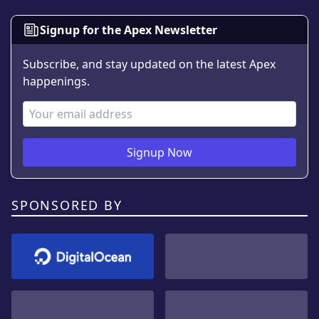
Signup for the Apex Newsletter
Subscribe, and stay updated on the latest Apex
happenings.
Email Address
Signup Now
SPONSORED BY