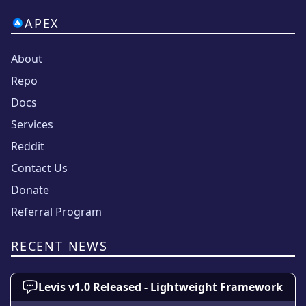
APEX
About
Repo
Docs
Services
Reddit
Contact Us
Donate
Referral Program
RECENT NEWS
Levis v1.0 Released - Lightweight Framework