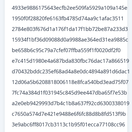
4933e9886175643ecfb2ee509fa5929a109a145e
1950f0f28820fe6163fb4785d74aa9c1afac3511
2784e803f676d1a176f1da17f1bb72be87a233d3
15934f1bf36d09088d0a9988ae364ed31ea9885c
be658b6c95c79a7cfef07ffba559f1f0020df2f0
e7c415d1980e4a687bda830fbc76dac17a866519
d70432bddc235ef68ad4a8e0dc4894a891d6dac1
12d06a5b6208818006118e8fca540bd3ead75f07
7fc74a384d1f031945c845d9ee447dba65f7e53b
a2e0eb9429993d7b4c1b8a637f92cd6300338019
c7650a574d7e421e9488e6f6fc88d8b8fd513f9b
3e9abc6ff8017cb3113c1b95f01ecca77108cc96