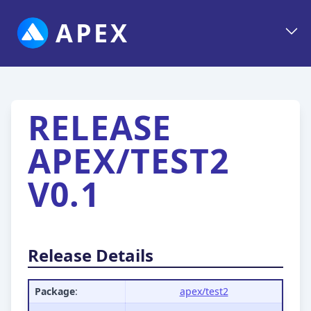
APEX
RELEASE
APEX/TEST2
V0.1
Release Details
Package
:
apex/test2