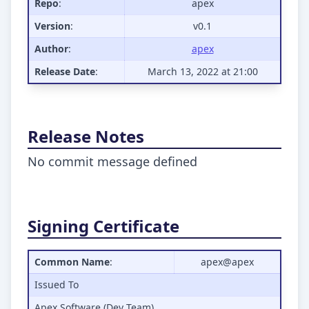
Repo
:
apex
Version
:
v0.1
Author
:
apex
Release Date
:
March 13, 2022 at 21:00
Release Notes
No commit message defined
Signing Certificate
Common Name
:
apex@apex
Issued To
Apex Software (Dev Team)