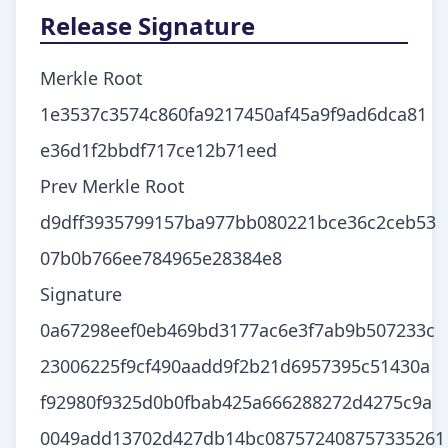
Release Signature
Merkle Root
1e3537c3574c860fa9217450af45a9f9ad6dca81
e36d1f2bbdf717ce12b71eed
Prev Merkle Root
d9dff3935799157ba977bb080221bce36c2ceb53
07b0b766ee784965e28384e8
Signature
0a67298eef0eb469bd3177ac6e3f7ab9b507233c
23006225f9cf490aadd9f2b21d6957395c51430a
f92980f9325d0b0fbab425a666288272d4275c9a
0049add13702d427db14bc087572408757335261