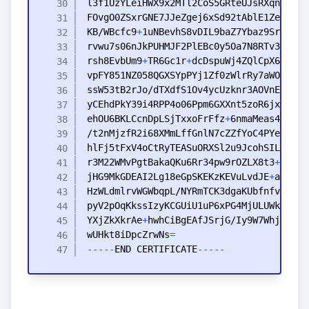
KB
/WBcfc9
+
rvwu7s06nJkPUHMJF2PlEBc0y5Oa7N8RTv3Vxvu3
rsh8EvbUm9
+
TR6Gc1r
+
vpFY851NZ058QGXSYpPYj1Zf0zWlrRy7aWOSTvCZ
ehOU6BKLCcnDpLSjTxxoFrFfz
+
6nmaMeas4SuN
+
hlFj5tFxV4oCtRyTEASuORXSl2u9JcohSIL4
+
+
r3M22WMvPgtBakaQKu6Rr34pw9rOZLX8t3
+
Xu6BZ
jHG9MkGDEAI2Lg18eGpSKEKzKEVuLvdJE
+
YXjZkXkrAe
+
wUHkt8iDpcZrwNs
=
-
-
-
-
-
END
CERTIFICATE
-
-
-
-
-