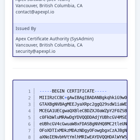
Vancouver, British Columbia, CA
contact@apexpl.io
Issued By
Apex Certificate Authority (SysAdmin)
Vancouver, British Columbia, CA
security@apexpl.io
-
-
-
-
-
BEGIN
CERTIFICATE
-
-
-
-
-
MIIIRzCCBC
+