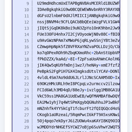
FUe330FU4nhx7I2CjVOyooWjN8v88C
+
ko7q0PexROh9hZbqKXmoRhc
+
fPkDZZX/kaAd/
+
8I
+
f2pFsaUoAhWnCAolH6U8fhe
jIK4Qw5qKU9fmDnj1wz7/heNAy
+
PeBpkS2FgPiH7GX4ImgksdUtslYCAV
+
4vldL4Sm7Ao9ddU6JLrlJJNcSCAAM50D
+
IxUfIzg
FCId6WLh3MD4qD/88eJy
+