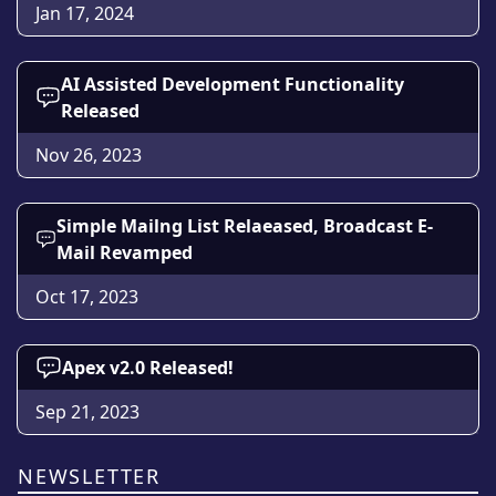
Jan 17, 2024
AI Assisted Development Functionality
Released
Nov 26, 2023
Simple Mailng List Relaeased, Broadcast E-
Mail Revamped
Oct 17, 2023
Apex v2.0 Released!
Sep 21, 2023
NEWSLETTER