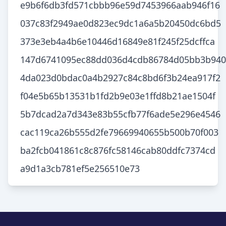
e9b6f6db3fd571cbbb96e59d7453966aab946f16
037c83f2949ae0d823ec9dc1a6a5b20450dc6bd5
373e3eb4a4b6e10446d16849e81f245f25dcffca
147d6741095ec88dd036d4cdb86784d05bb3b940
4da023d0bdac0a4b2927c84c8bd6f3b24ea917f2
f04e5b65b13531b1fd2b9e03e1ffd8b21ae1504f
5b7dcad2a7d343e83b55cfb77f6ade5e296e4546
cac119ca26b555d2fe79669940655b500b70f003
ba2fcb041861c8c876fc58146cab80ddfc7374cd
a9d1a3cb781ef5e256510e73