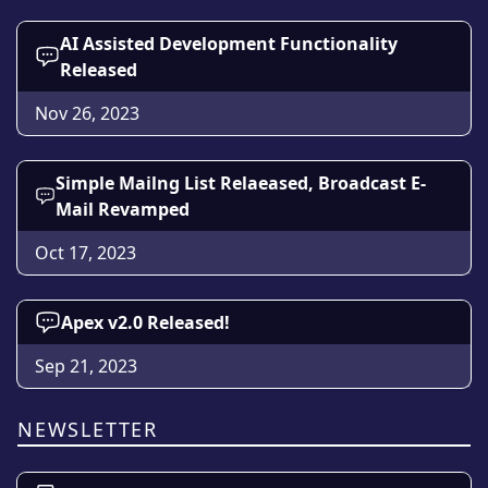
AI Assisted Development Functionality
Released
Nov 26, 2023
Simple Mailng List Relaeased, Broadcast E-
Mail Revamped
Oct 17, 2023
Apex v2.0 Released!
Sep 21, 2023
NEWSLETTER