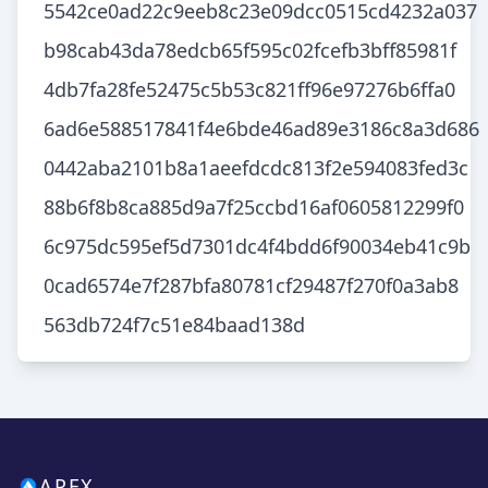
5542ce0ad22c9eeb8c23e09dcc0515cd4232a037
b98cab43da78edcb65f595c02fcefb3bff85981f
4db7fa28fe52475c5b53c821ff96e97276b6ffa0
6ad6e588517841f4e6bde46ad89e3186c8a3d686
0442aba2101b8a1aeefdcdc813f2e594083fed3c
88b6f8b8ca885d9a7f25ccbd16af0605812299f0
6c975dc595ef5d7301dc4f4bdd6f90034eb41c9b
0cad6574e7f287bfa80781cf29487f270f0a3ab8
563db724f7c51e84baad138d
APEX