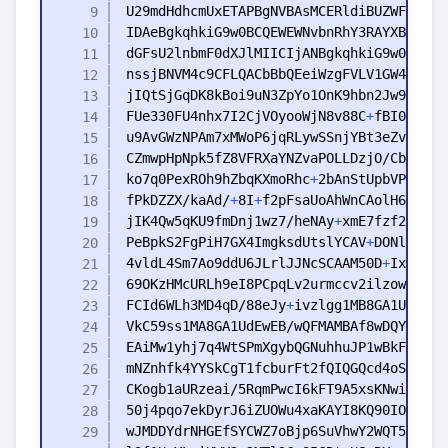
FUe330FU4nhx7I2CjVOyooWjN8v88C
+
ko7q0PexROh9hZbqKXmoRhc
+
fPkDZZX/kaAd/
+
8I
+
f2pFsaUoAhWnCAolH6U8fhe
jIK4Qw5qKU9fmDnj1wz7/heNAy
+
PeBpkS2FgPiH7GX4ImgksdUtslYCAV
+
4vldL4Sm7Ao9ddU6JLrlJJNcSCAAM50D
+
IxUfIzg
FCId6WLh3MD4qD/88eJy
+