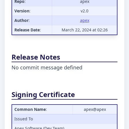
Repo
:
apex
Version
:
v2.0
Author
:
apex
Release Date
:
March 22, 2024 at 02:26
Release Notes
No commit message defined
Signing Certificate
Common Name
:
apex@apex
Issued To
Apex Software (Dev Team)