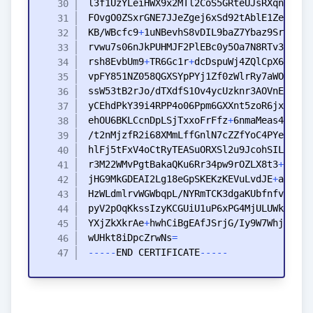
KB
/WBcfc9
+
rvwu7s06nJkPUHMJF2PlEBc0y5Oa7N8RTv3Vxvu3
rsh8EvbUm9
+
TR6Gc1r
+
vpFY851NZ058QGXSYpPYj1Zf0zWlrRy7aWOSTvCZ
ehOU6BKLCcnDpLSjTxxoFrFfz
+
6nmaMeas4SuN
+
hlFj5tFxV4oCtRyTEASuORXSl2u9JcohSIL4
+
+
r3M22WMvPgtBakaQKu6Rr34pw9rOZLX8t3
+
Xu6BZ
jHG9MkGDEAI2Lg18eGpSKEKzKEVuLvdJE
+
YXjZkXkrAe
+
wUHkt8iDpcZrwNs
=
-
-
-
-
-
END
CERTIFICATE
-
-
-
-
-