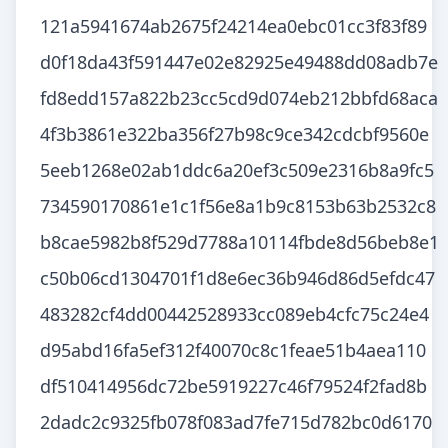
121a5941674ab2675f24214ea0ebc01cc3f83f89
d0f18da43f591447e02e82925e49488dd08adb7e
fd8edd157a822b23cc5cd9d074eb212bbfd68aca
4f3b3861e322ba356f27b98c9ce342cdcbf9560e
5eeb1268e02ab1ddc6a20ef3c509e2316b8a9fc5
734590170861e1c1f56e8a1b9c8153b63b2532c8
b8cae5982b8f529d7788a10114fbde8d56beb8e1
c50b06cd1304701f1d8e6ec36b946d86d5efdc47
483282cf4dd00442528933cc089eb4cfc75c24e4
d95abd16fa5ef312f40070c8c1feae51b4aea110
df510414956dc72be5919227c46f79524f2fad8b
2dadc2c9325fb078f083ad7fe715d782bc0d6170