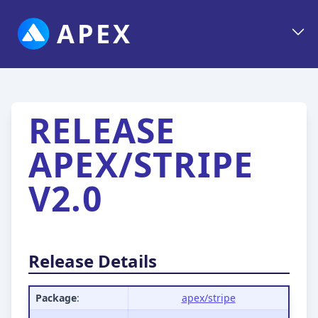
APEX
RELEASE
APEX/STRIPE
V2.0
Release Details
Package
:
apex/stripe