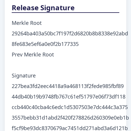
Release Signature
Merkle Root
29264ba403a50bc7f197f2d6820b8b8338e92abd
8fe683e5ef6a0e0f2b177335
Prev Merkle Root
Signature
227bea3fd2eec4418a9a468113f2fede985fbf89
44db40b19b9748fb767c61ef51797e06f73df118
ccb440c40cba4c6edc1d5307503e7dc444c3a375
3557bebb31d1abd2f420f278826d260309e0eb1b
f5cf9be93dc8370679ac7451dd271abd3a6d121b