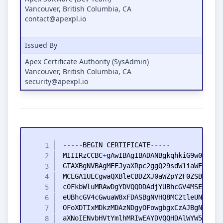
Vancouver, British Columbia, CA
contact@apexpl.io
Issued By
Apex Certificate Authority (SysAdmin)
Vancouver, British Columbia, CA
security@apexpl.io
-
-
-
-
-
BEGIN
CERTIFICATE
-
-
-
-
-
MIIIRzCCBC
+